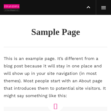
Sample Page
This is an example page. It’s different from a
blog post because it will stay in one place and
will show up in your site navigation (in most
themes). Most people start with an About page
that introduces them to potential site visitors. It
might say something like this: