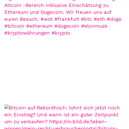
21. Juli. 2021
Der Leserbrief der Woche Viele Leser
stellen ganz persönliche Fragen. Vielleicht
hast du auch spezielle Fragen im Kopf?
Aber du hast dich bis jetzt nicht getraut sie
zu stellen? Kein Problem!...
Jetzt lesen