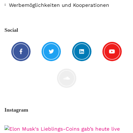
Werbemöglichkeiten und Kooperationen
Social
Instagram