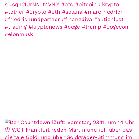
COMMUNITY
Der Leserbrief der
Woche #2