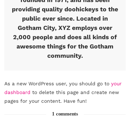
providing quality doohickeys to the
public ever since. Located in
Gotham City, XYZ employs over
2,000 people and does all kinds of
awesome things for the Gotham
community.
As a new WordPress user, you should go to
your
dashboard
to delete this page and create new
pages for your content. Have fun!
1 comments