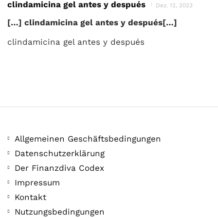
clindamicina gel antes y después
Dez. 12, 2023
[…] clindamicina gel antes y después[…]
clindamicina gel antes y después
Allgemeinen Geschäftsbedingungen
Datenschutzerklärung
Der Finanzdiva Codex
Impressum
Kontakt
Nutzungsbedingungen