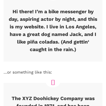
Hi there! I’m a bike messenger by
day, aspiring actor by night, and this
is my website. I live in Los Angeles,
have a great dog named Jack, and I
like piña coladas. (And gettin‘
caught in the rain.)
…or something like this:
The XYZ Doohickey Company was
founded in 1971, and has been